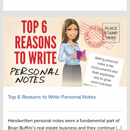
Top 6 Reasons to Write Personal Notes
Handwritten personal notes were a fundamental part of
Brian Buffini’s real estate business and they continue […]