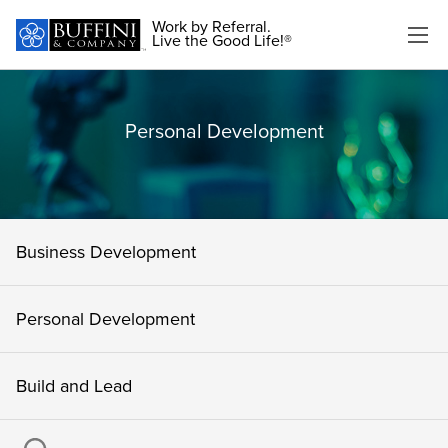
Work by Referral.
Live the Good Life!®
Personal Development
Business Development
Personal Development
Build and Lead