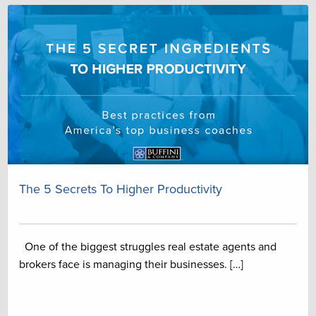
The 5 Secrets To Higher Productivity
One of the biggest struggles real estate agents and
brokers face is managing their businesses. […]