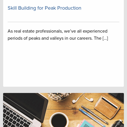
Skill Building for Peak Production
As real estate professionals, we’ve all experienced
periods of peaks and valleys in our careers. The […]