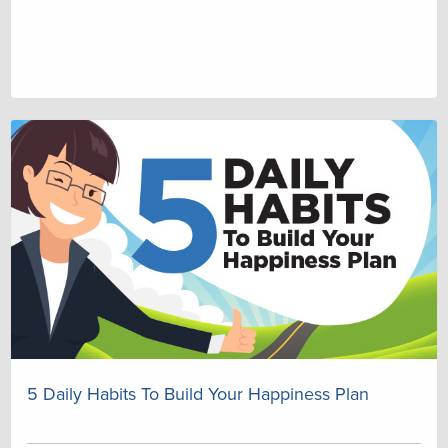
5 Daily Habits To Build Your Happiness Plan