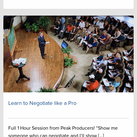
Learn to Negotiate like a Pro
Full 1 Hour Session from Peak Producers! “Show me
someone who can negotiate and I’ll show […]