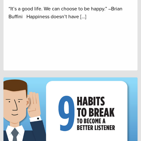
“It’s a good life. We can choose to be happy.” –Brian
Buffini Happiness doesn’t have […]