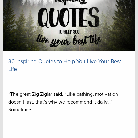
30 Inspiring Quotes to Help You Live Your Best
Life
“The great Zig Ziglar said, “Like bathing, motivation
doesn’t last, that’s why we recommend it daily…”
Sometimes […]