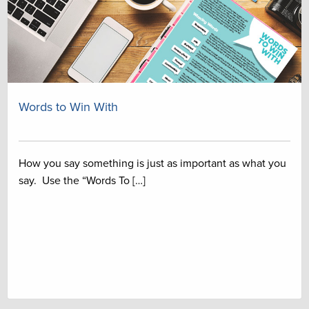
Words to Win With
How you say something is just as important as what you
say. Use the “Words To […]