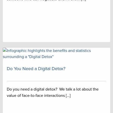
Do You Need a Digital Detox?
Do you need a digital detox? We talk a lot about the
value of face-to-face interactions […]