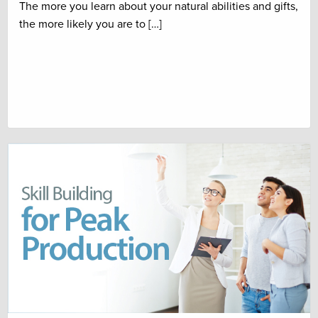
The more you learn about your natural abilities and gifts,
the more likely you are to […]