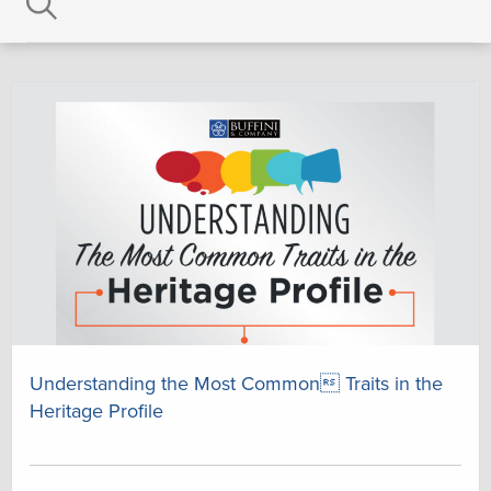
Understanding the Most Common Traits in the
Heritage Profile