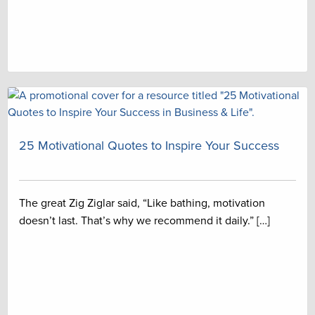
25 Motivational Quotes to Inspire Your Success
The great Zig Ziglar said, “Like bathing, motivation
doesn’t last. That’s why we recommend it daily.” […]