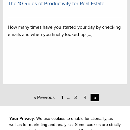
The 10 Rules of Productivity for Real Estate
How many times have you started your day by checking
emails and when you finally looked-up […]
« Previous
1
…
3
4
5
Your Privacy
. We use cookies to enable functionality, as
well as for marketing and analytics. Some cookies are strictly