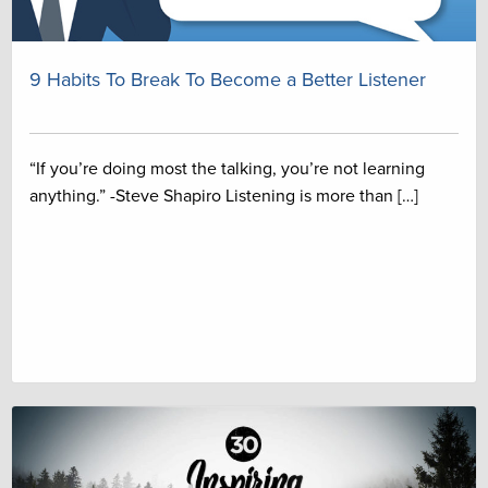
9 Habits To Break To Become a Better Listener
“If you’re doing most the talking, you’re not learning
anything.” -Steve Shapiro Listening is more than […]