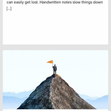
can easily get lost. Handwritten notes slow things down
[…]