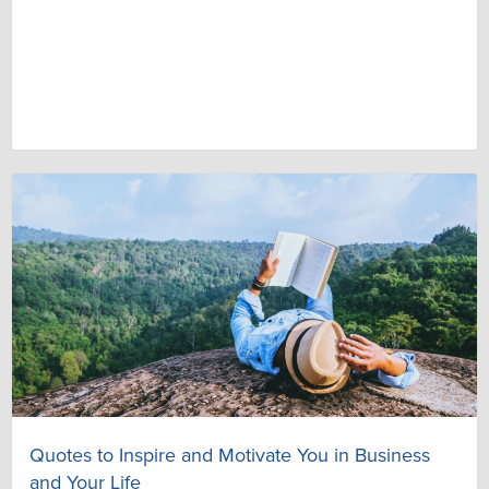
Quotes to Inspire and Motivate You in Business
and Your Life