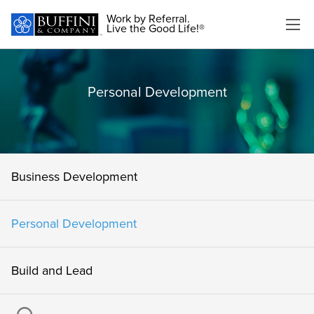
Work by Referral.
Live the Good Life!®
Personal Development
Business Development
Personal Development
Build and Lead