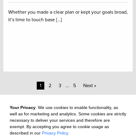
Whether you made a clear plan or kept your goals broad,
it’s time to touch base […]
1
2
3
…
5
Next »
Your Privacy
. We use cookies to enable functionality, as
well as for marketing and analytics. Some cookies are strictly
necessary to deliver your services and therefore are
exempt. By accepting you agree to cookie usage as
Careers
Media & Awards
Press Releases
Referrals
described in our
Privacy Policy
.