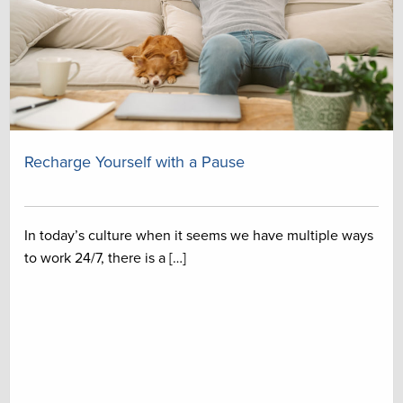
Recharge Yourself with a Pause
In today’s culture when it seems we have multiple ways
to work 24/7, there is a […]