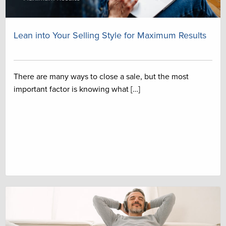
Lean into Your Selling Style for Maximum Results
There are many ways to close a sale, but the most
important factor is knowing what […]