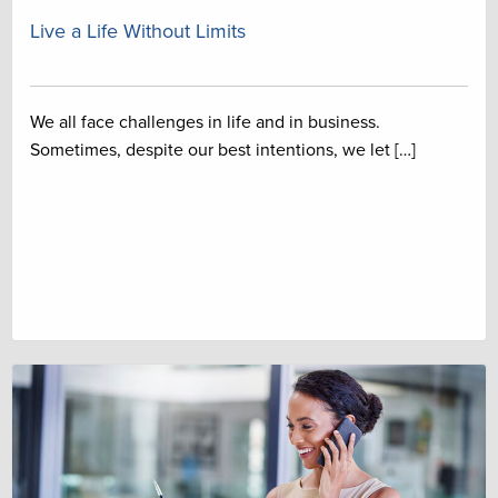
Live a Life Without Limits
We all face challenges in life and in business.
Sometimes, despite our best intentions, we let […]