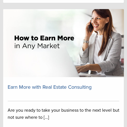
Earn More with Real Estate Consulting
Are you ready to take your business to the next level but
not sure where to […]