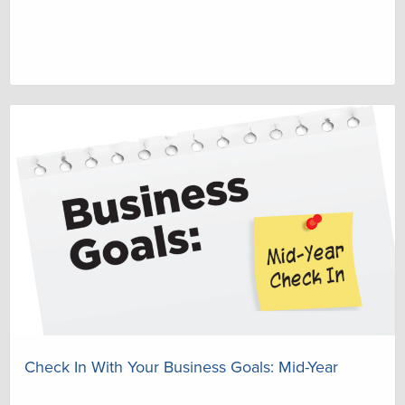
Check In With Your Business Goals: Mid-Year