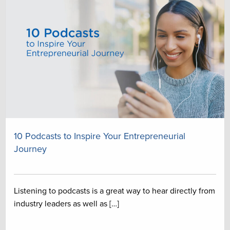
10 Podcasts to Inspire Your Entrepreneurial
Journey
Listening to podcasts is a great way to hear directly from
industry leaders as well as […]