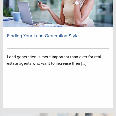
Finding Your Lead Generation Style
Lead generation is more important than ever for real
estate agents who want to increase their […]