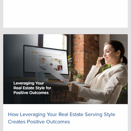
How Leveraging Your Real Estate Serving Style
Creates Positive Outcomes