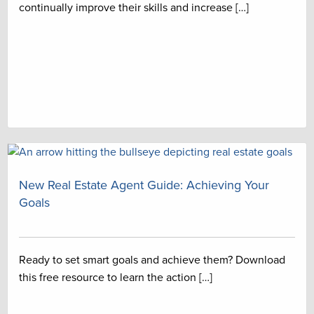
continually improve their skills and increase […]
New Real Estate Agent Guide: Achieving Your
Goals
Ready to set smart goals and achieve them? Download
this free resource to learn the action […]