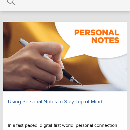
Using Personal Notes to Stay Top of Mind
In a fast-paced, digital-first world, personal connection