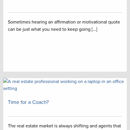
Sometimes hearing an affirmation or motivational quote
can be just what you need to keep going […]
Time for a Coach?
The real estate market is always shifting and agents that