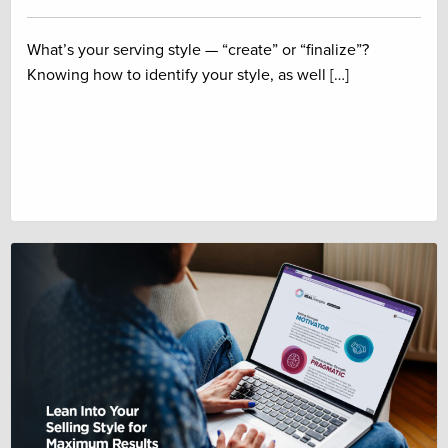
What’s your serving style — “create” or “finalize”?
Knowing how to identify your style, as well […]