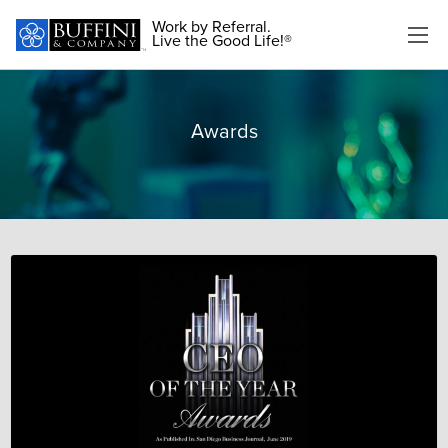
Work by Referral.
Live the Good Life!®
Awards