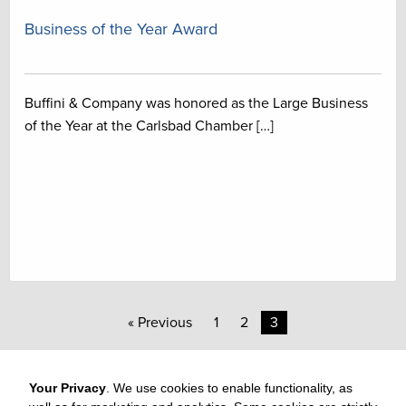
Business of the Year Award
Buffini & Company was honored as the Large Business
of the Year at the Carlsbad Chamber […]
« Previous
1
2
3
Your Privacy
. We use cookies to enable functionality, as