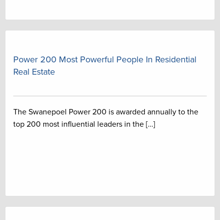
Power 200 Most Powerful People In Residential
Real Estate
The Swanepoel Power 200 is awarded annually to the
top 200 most influential leaders in the […]