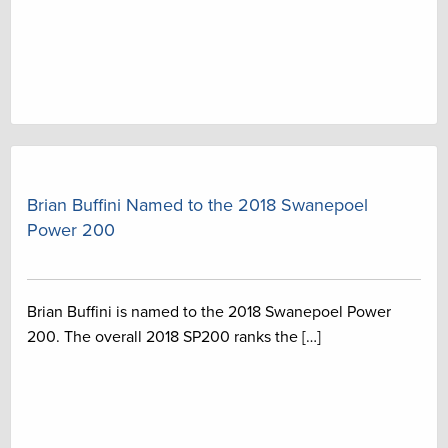
Brian Buffini Named to the 2018 Swanepoel
Power 200
Brian Buffini is named to the 2018 Swanepoel Power
200. The overall 2018 SP200 ranks the […]