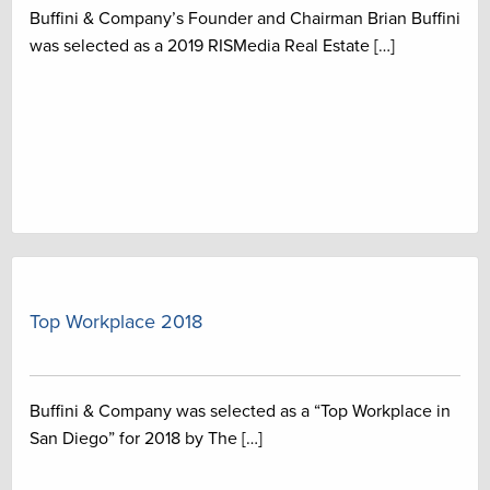
Buffini & Company’s Founder and Chairman Brian Buffini
was selected as a 2019 RISMedia Real Estate […]
Top Workplace 2018
Buffini & Company was selected as a “Top Workplace in
San Diego” for 2018 by The […]