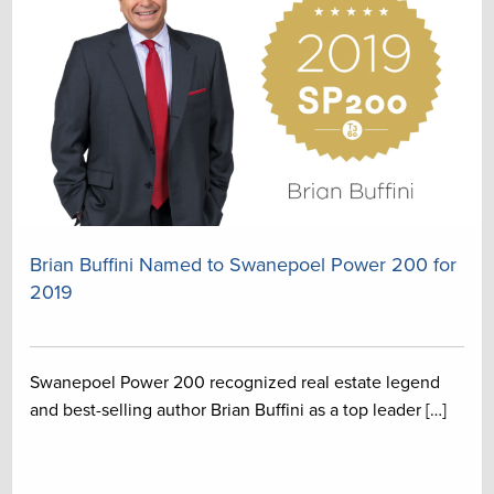
Brian Buffini Named to Swanepoel Power 200 for
2019
Swanepoel Power 200 recognized real estate legend
and best-selling author Brian Buffini as a top leader […]