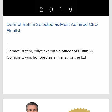
Dermot Buffini Selected as Most Admired CEO
Finalist
Dermot Buffini, chief executive officer of Buffini &
Company, was honored as a finalist for the […]