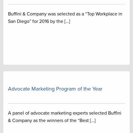
Buffini & Company was selected as a “Top Workplace in
San Diego” for 2016 by the […]
Advocate Marketing Program of the Year
A panel of advocate marketing experts selected Buffini
& Company as the winners of the “Best […]