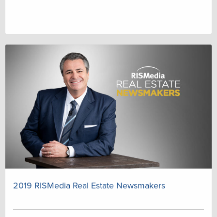
2019 RISMedia Real Estate Newsmakers