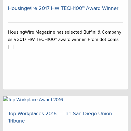
HousingWire 2017 HW TECH100™ Award Winner
HousingWire Magazine has selected Buffini & Company
as a 2017 HW TECH100™ award winner. From dot-coms
[…]
Top Workplaces 2016 —The San Diego Union-
Tribune