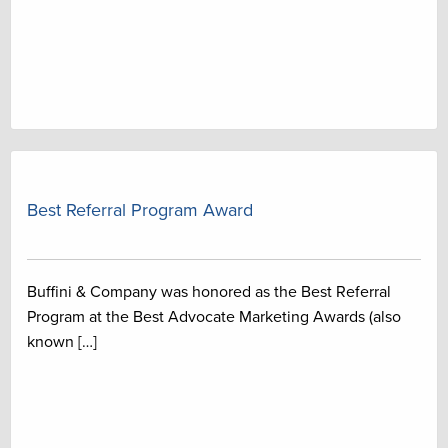
Best Referral Program Award
Buffini & Company was honored as the Best Referral
Program at the Best Advocate Marketing Awards (also
known […]