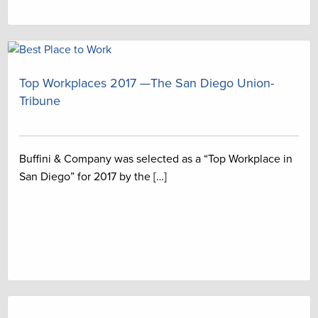
Top Workplaces 2017 —The San Diego Union-
Tribune
Buffini & Company was selected as a “Top Workplace in
San Diego” for 2017 by the […]