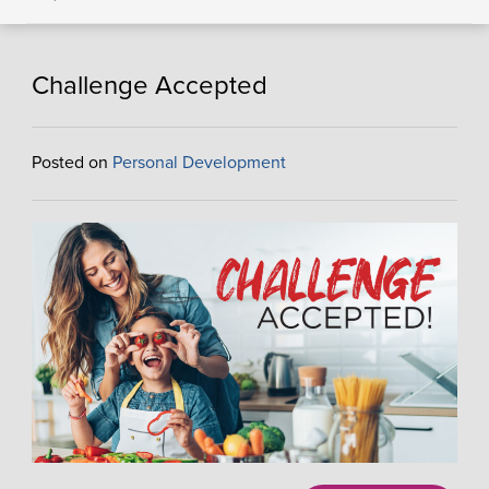
Challenge Accepted
Posted on
Personal Development