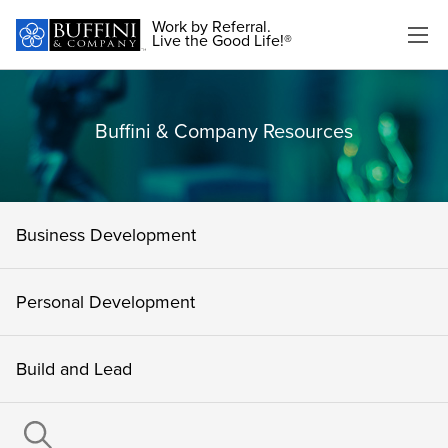
Work by Referral.
Live the Good Life!®
Buffini & Company Resources
Business Development
Personal Development
Build and Lead