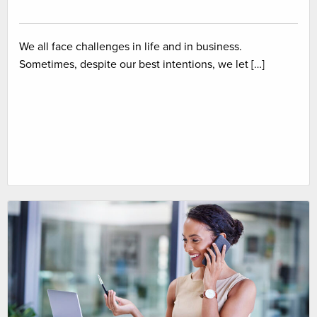
We all face challenges in life and in business.
Sometimes, despite our best intentions, we let […]