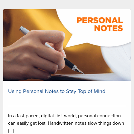
Using Personal Notes to Stay Top of Mind
In a fast-paced, digital-first world, personal connection
can easily get lost. Handwritten notes slow things down
[…]