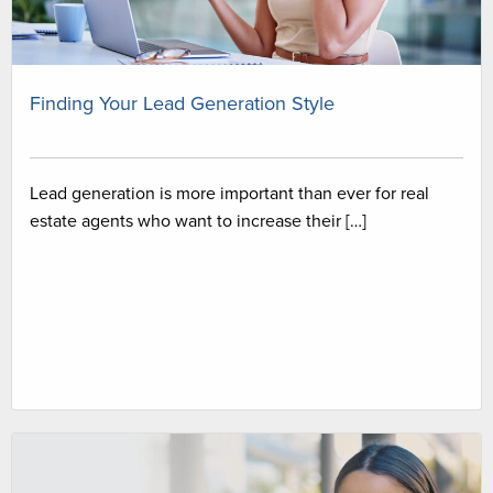
Finding Your Lead Generation Style
Lead generation is more important than ever for real
estate agents who want to increase their […]