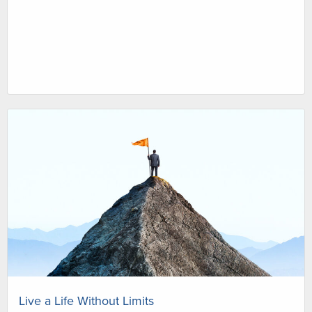
Live a Life Without Limits