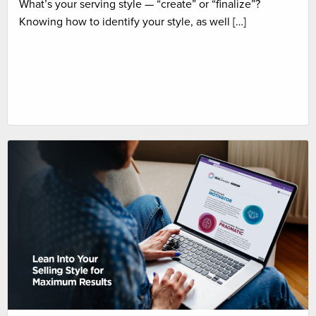
What’s your serving style — “create” or “finalize”?
Knowing how to identify your style, as well […]