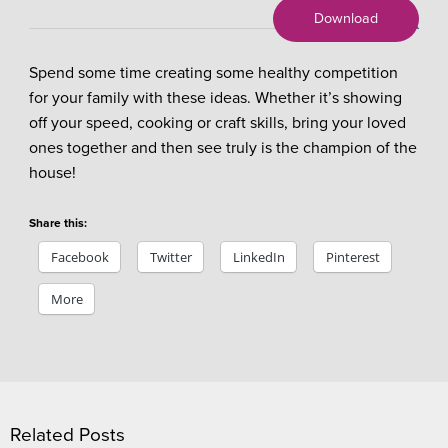
Download
X
Spend some time creating some healthy competition
for your family with these ideas. Whether it’s showing
off your speed, cooking or craft skills, bring your loved
ones together and then see truly is the champion of the
house!
Share this:
Facebook
Twitter
LinkedIn
Pinterest
More
Related Posts