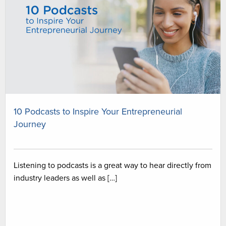
10 Podcasts to Inspire Your Entrepreneurial
Journey
Listening to podcasts is a great way to hear directly from
industry leaders as well as […]