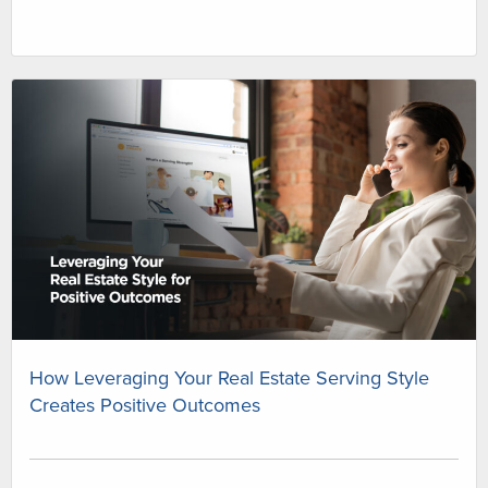
How Leveraging Your Real Estate Serving Style
Creates Positive Outcomes