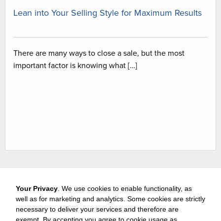
Lean into Your Selling Style for Maximum Results
There are many ways to close a sale, but the most
important factor is knowing what […]
Your Privacy
. We use cookies to enable functionality, as
well as for marketing and analytics. Some cookies are strictly
necessary to deliver your services and therefore are
exempt. By accepting you agree to cookie usage as