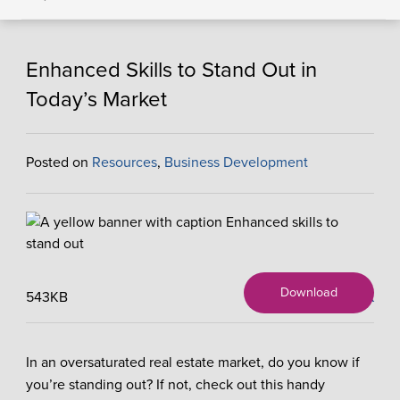
Enhanced Skills to Stand Out in
Today’s Market
Posted on
Resources
,
Business Development
Download
543KB
X
In an oversaturated real estate market, do you know if
you’re standing out? If not, check out this handy