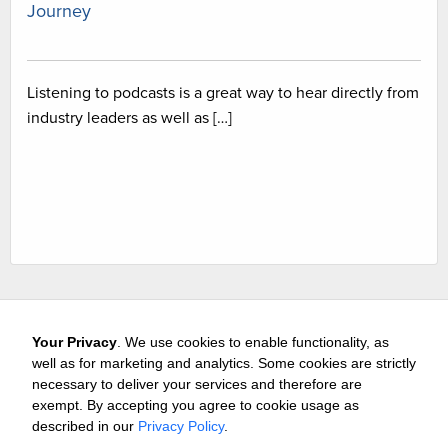
Journey
Listening to podcasts is a great way to hear directly from
industry leaders as well as […]
Your Privacy
. We use cookies to enable functionality, as
well as for marketing and analytics. Some cookies are strictly
necessary to deliver your services and therefore are
exempt. By accepting you agree to cookie usage as
Careers
Media & Awards
Press Releases
Referrals
described in our
Privacy Policy
.
Subscribe
Tours
Free Business Consultation