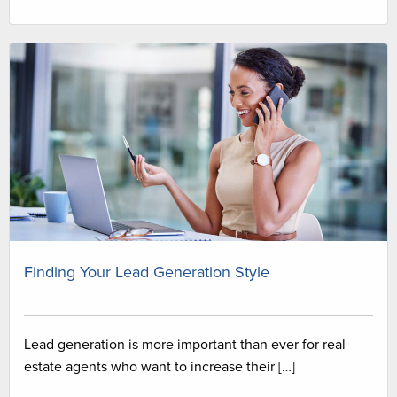
Finding Your Lead Generation Style
Lead generation is more important than ever for real
estate agents who want to increase their […]