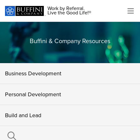
Work by Referral.
Live the Good Life!®
Buffini & Company Resources
Business Development
Personal Development
Build and Lead