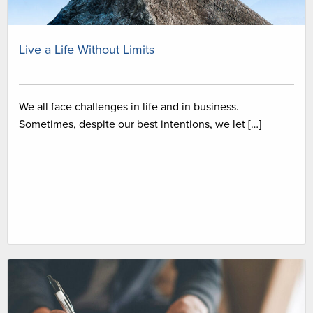
Live a Life Without Limits
We all face challenges in life and in business.
Sometimes, despite our best intentions, we let […]