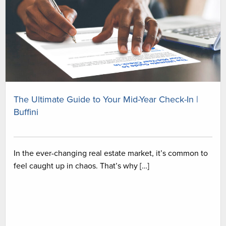
The Ultimate Guide to Your Mid-Year Check-In |
Buffini
In the ever-changing real estate market, it’s common to
feel caught up in chaos. That’s why […]