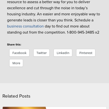
resource to assess a better way for you to deliver
excellence and cut through the noise in today’s
housing industry. An easier and more enjoyable way to
generate leads is closer than you think. Schedule a
business consultation
day to find out more about
standing out from the competition. 1-800-945-3485 x2
Share this:
Facebook
Twitter
LinkedIn
Pinterest
More
Related Posts