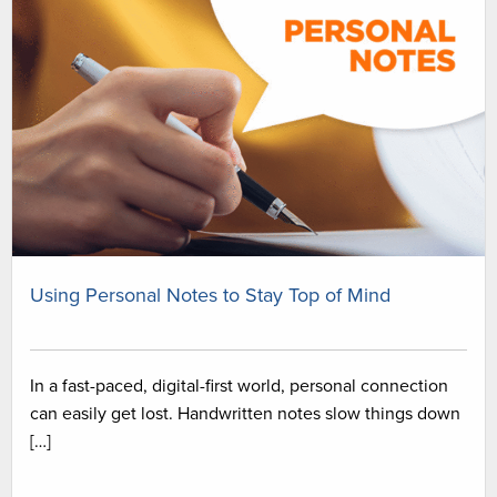
Using Personal Notes to Stay Top of Mind
In a fast-paced, digital-first world, personal connection
can easily get lost. Handwritten notes slow things down
[…]