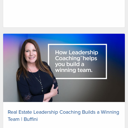
Real Estate Leadership Coaching Builds a Winning
Team | Buffini