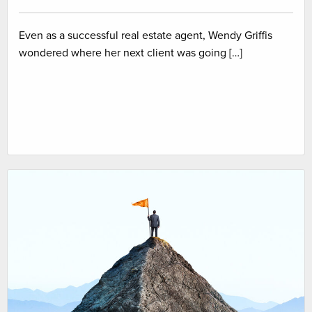
Even as a successful real estate agent, Wendy Griffis
wondered where her next client was going […]