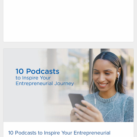
10 Podcasts to Inspire Your Entrepreneurial