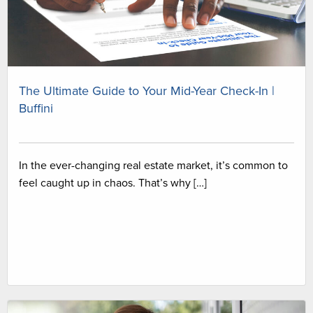
The Ultimate Guide to Your Mid-Year Check-In |
Buffini
In the ever-changing real estate market, it’s common to
feel caught up in chaos. That’s why […]