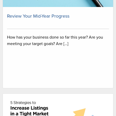
Review Your Mid-Year Progress
How has your business done so far this year? Are you
meeting your target goals? Are […]