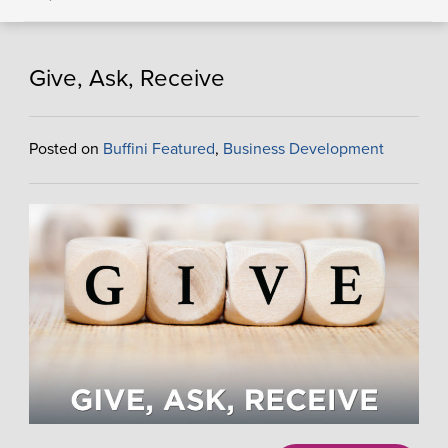
Give, Ask, Receive
Posted on
Buffini Featured
,
Business Development