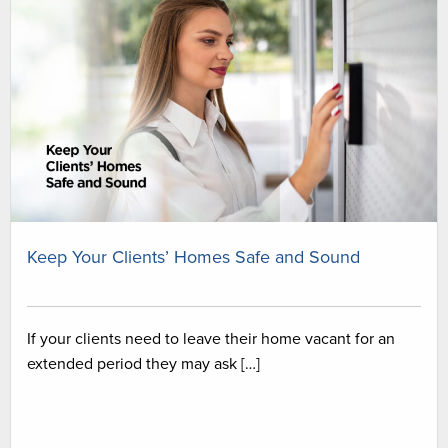
Keep Your Clients’ Homes Safe and Sound
If your clients need to leave their home vacant for an
extended period they may ask […]