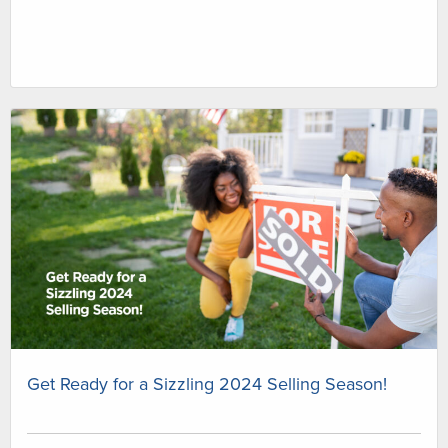
Get Ready for a Sizzling 2024 Selling Season!