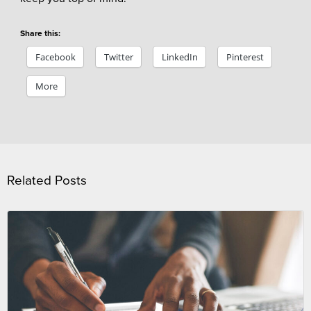
Share this:
Facebook
Twitter
LinkedIn
Pinterest
More
Related Posts