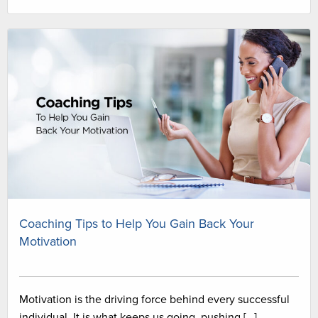
Coaching Tips to Help You Gain Back Your
Motivation
Motivation is the driving force behind every successful
individual. It is what keeps us going, pushing […]