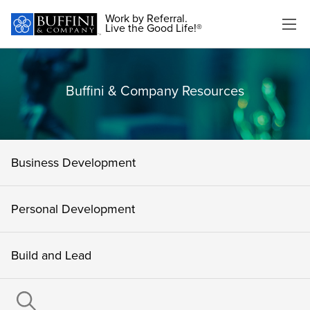
Work by Referral.
Live the Good Life!®
Buffini & Company Resources
Business Development
Personal Development
Build and Lead