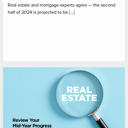
Real estate and mortgage experts agree — the second
half of 2024 is projected to be […]