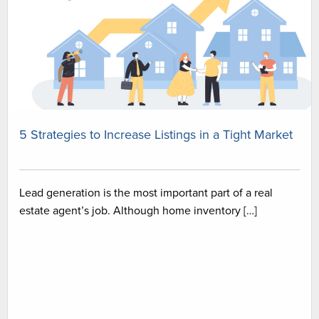
5 Strategies to Increase Listings in a Tight Market
Lead generation is the most important part of a real
estate agent’s job. Although home inventory […]