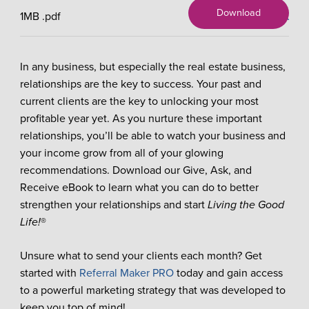
Download
1MB
.pdf
X
In any business, but especially the real estate business,
relationships are the key to success. Your past and
current clients are the key to unlocking your most
profitable year yet. As you nurture these important
relationships, you’ll be able to watch your business and
your income grow from all of your glowing
recommendations. Download our Give, Ask, and
Receive eBook to learn what you can do to better
strengthen your relationships and start
Living the Good
Life!
®
Unsure what to send your clients each month? Get
started with
Referral Maker PRO
today and gain access
to a powerful marketing strategy that was developed to
keep you top of mind!