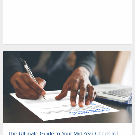
The Ultimate Guide to Your Mid-Year Check-In |