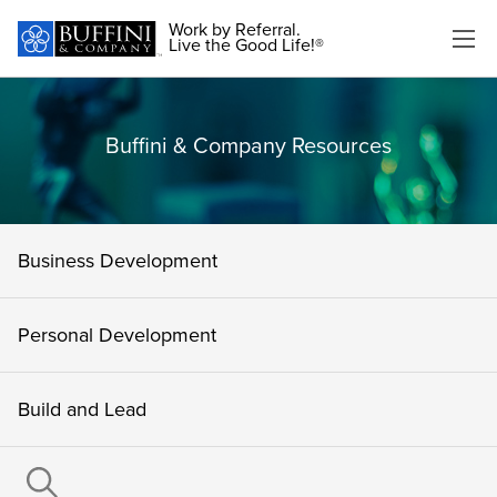
Work by Referral.
Live the Good Life!®
Buffini & Company Resources
Business Development
Personal Development
Build and Lead