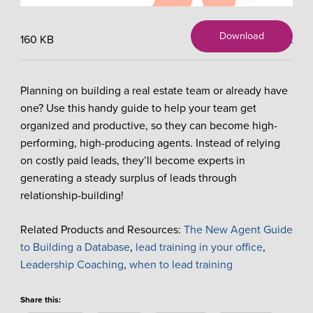
Download
160 KB
X
Planning on building a real estate team or already have
one? Use this handy guide to help your team get
organized and productive, so they can become high-
performing, high-producing agents. Instead of relying
on costly paid leads, they’ll become experts in
generating a steady surplus of leads through
relationship-building!
Related Products and Resources:
The New Agent Guide
to Building a Database
,
lead training in your office
,
Leadership Coaching
,
when to lead training
Share this: