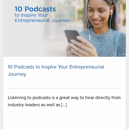
10 Podcasts to Inspire Your Entrepreneurial
Journey
Listening to podcasts is a great way to hear directly from
industry leaders as well as […]