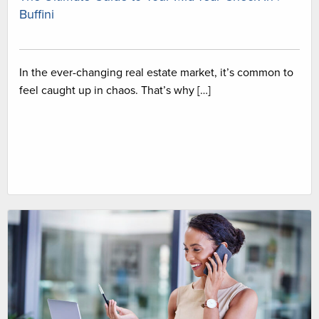
Buffini
In the ever-changing real estate market, it’s common to
feel caught up in chaos. That’s why […]