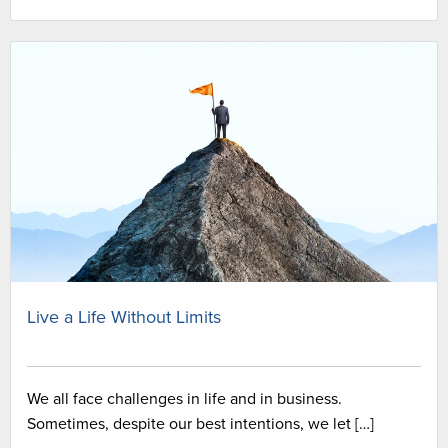
Live a Life Without Limits
We all face challenges in life and in business.
Sometimes, despite our best intentions, we let […]