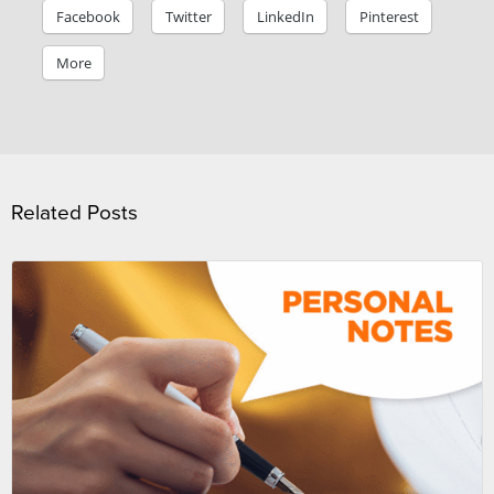
Facebook
Twitter
LinkedIn
Pinterest
More
Related Posts