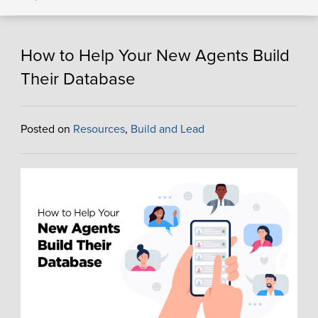
How to Help Your New Agents Build
Their Database
Posted on
Resources
,
Build and Lead