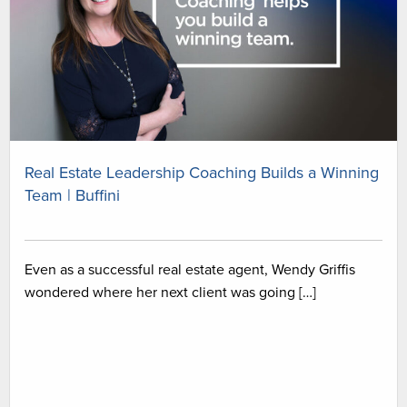
Real Estate Leadership Coaching Builds a Winning
Team | Buffini
Even as a successful real estate agent, Wendy Griffis
wondered where her next client was going […]