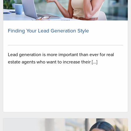
Finding Your Lead Generation Style
Lead generation is more important than ever for real
estate agents who want to increase their […]