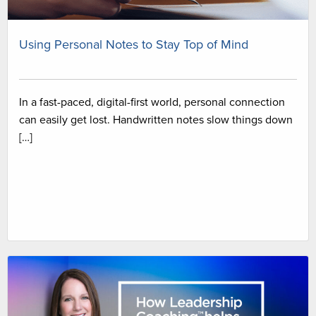
Using Personal Notes to Stay Top of Mind
In a fast-paced, digital-first world, personal connection
can easily get lost. Handwritten notes slow things down
[…]