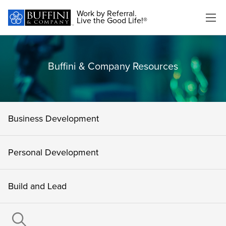
Work by Referral.
Live the Good Life!®
Buffini & Company Resources
Business Development
Personal Development
Build and Lead