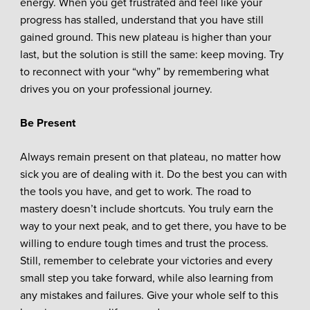
energy. When you get frustrated and feel like your
progress has stalled, understand that you have still
gained ground. This new plateau is higher than your
last, but the solution is still the same: keep moving. Try
to reconnect with your “why” by remembering what
drives you on your professional journey.
Be Present
Always remain present on that plateau, no matter how
sick you are of dealing with it. Do the best you can with
the tools you have, and get to work. The road to
mastery doesn’t include shortcuts. You truly earn the
way to your next peak, and to get there, you have to be
willing to endure tough times and trust the process.
Still, remember to celebrate your victories and every
small step you take forward, while also learning from
any mistakes and failures. Give your whole self to this