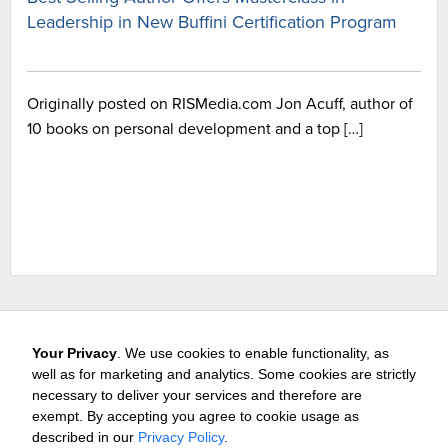
Leadership in New Buffini Certification Program
Originally posted on RISMedia.com Jon Acuff, author of
10 books on personal development and a top […]
Your Privacy
. We use cookies to enable functionality, as
well as for marketing and analytics. Some cookies are strictly
necessary to deliver your services and therefore are
exempt. By accepting you agree to cookie usage as
Careers
Media & Awards
Press Releases
Referrals
described in our
Privacy Policy
.