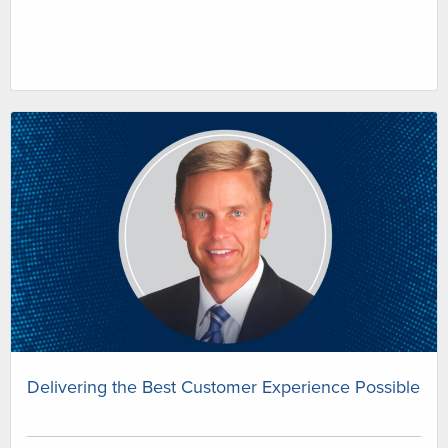
Delivering the Best Customer Experience Possible