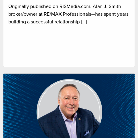
Originally published on RISMedia.com. Alan J. Smith—
broker/owner at RE/MAX Professionals—has spent years
building a successful relationship […]