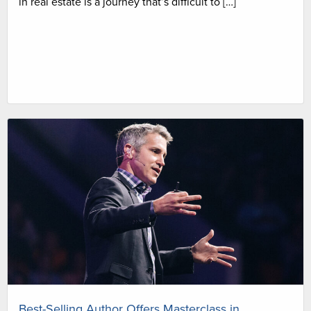
in real estate is a journey that’s difficult to […]
Best-Selling Author Offers Masterclass in