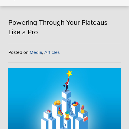
Powering Through Your Plateaus
Like a Pro
Posted on
Media
,
Articles