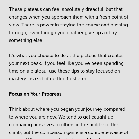
These plateaus can feel absolutely dreadful, but that
changes when you approach them with a fresh point of
view. There is power in staying the course and pushing
through, even though you’d rather give up and try
something else.
It’s what you choose to do at the plateau that creates
your next peak. If you feel like you’ve been spending
time on a plateau, use these tips to stay focused on
mastery instead of getting frustrated.
Focus on Your Progress
Think about where you began your journey compared
to where you are now. We tend to get caught up
comparing ourselves to others in the middle of their
climb, but the comparison game is a complete waste of