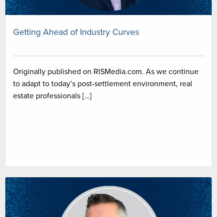
Getting Ahead of Industry Curves
Originally published on RISMedia.com. As we continue
to adapt to today’s post-settlement environment, real
estate professionals […]