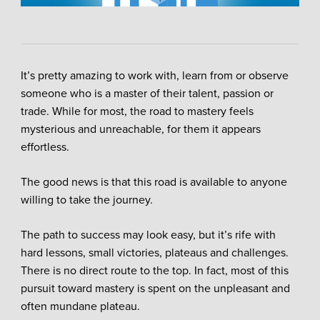
It’s pretty amazing to work with, learn from or observe
someone who is a master of their talent, passion or
trade. While for most, the road to mastery feels
mysterious and unreachable, for them it appears
effortless.
The good news is that this road is available to anyone
willing to take the journey.
The path to success may look easy, but it’s rife with
hard lessons, small victories, plateaus and challenges.
There is no direct route to the top. In fact, most of this
pursuit toward mastery is spent on the unpleasant and
often mundane plateau.