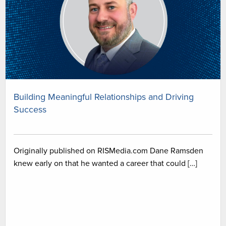
Building Meaningful Relationships and Driving
Success
Originally published on RISMedia.com Dane Ramsden
knew early on that he wanted a career that could […]