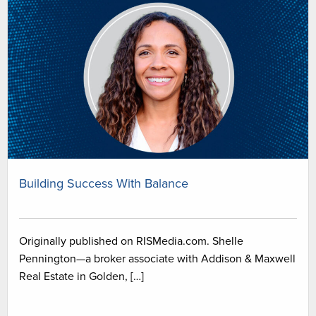
Building Success With Balance
Originally published on RISMedia.com. Shelle
Pennington—a broker associate with Addison & Maxwell
Real Estate in Golden, […]