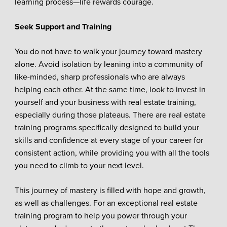
learning process—life rewards courage.
Seek Support and Training
You do not have to walk your journey toward mastery
alone. Avoid isolation by leaning into a community of
like-minded, sharp professionals who are always
helping each other. At the same time, look to invest in
yourself and your business with real estate training,
especially during those plateaus. There are real estate
training programs specifically designed to build your
skills and confidence at every stage of your career for
consistent action, while providing you with all the tools
you need to climb to your next level.
This journey of mastery is filled with hope and growth,
as well as challenges. For an exceptional real estate
training program to help you power through your