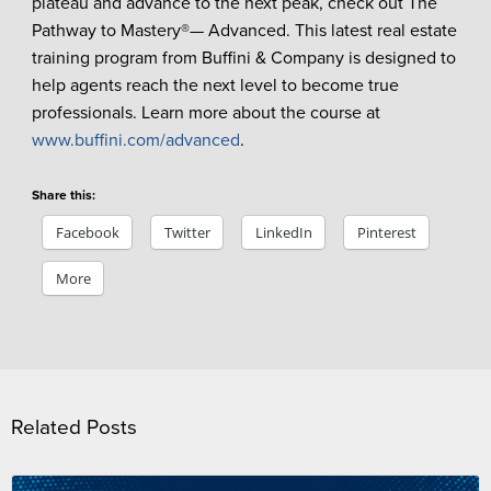
plateau and advance to the next peak, check out The
Pathway to Mastery®— Advanced. This latest real estate
training program from Buffini & Company is designed to
help agents reach the next level to become true
professionals. Learn more about the course at
www.buffini.com/advanced
.
Share this:
Facebook
Twitter
LinkedIn
Pinterest
More
Related Posts