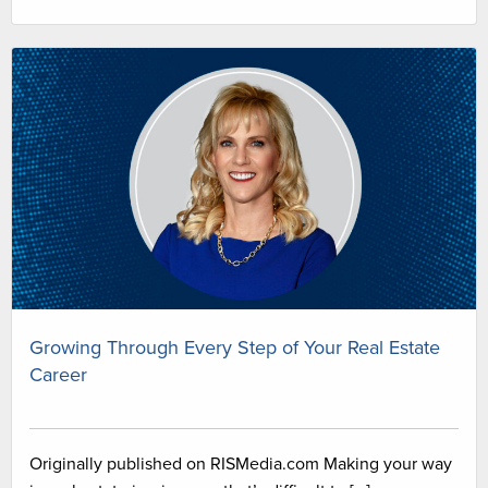
Growing Through Every Step of Your Real Estate
Career
Originally published on RISMedia.com Making your way