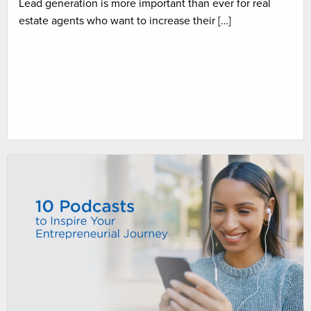
Lead generation is more important than ever for real
estate agents who want to increase their […]