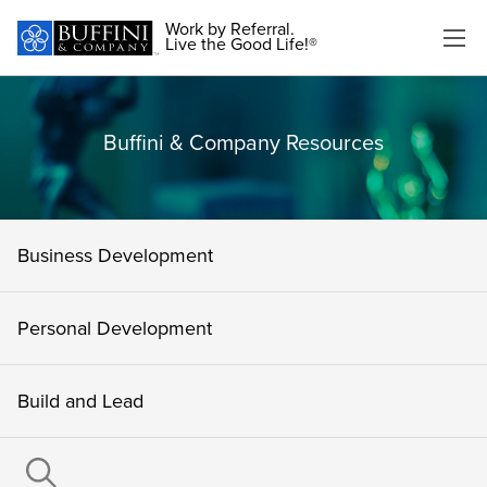
Work by Referral.
Live the Good Life!®
Buffini & Company Resources
Business Development
Personal Development
Build and Lead