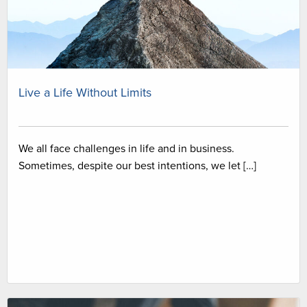
Live a Life Without Limits
We all face challenges in life and in business.
Sometimes, despite our best intentions, we let […]