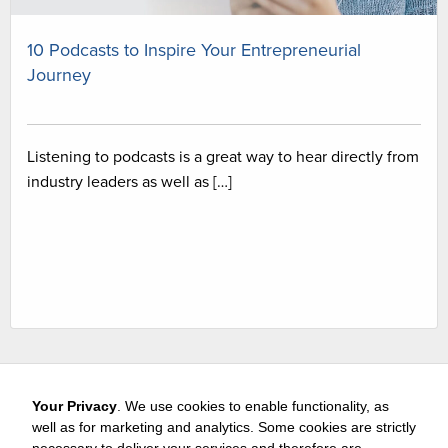
10 Podcasts to Inspire Your Entrepreneurial
Journey
Listening to podcasts is a great way to hear directly from
industry leaders as well as […]
Your Privacy
. We use cookies to enable functionality, as
well as for marketing and analytics. Some cookies are strictly