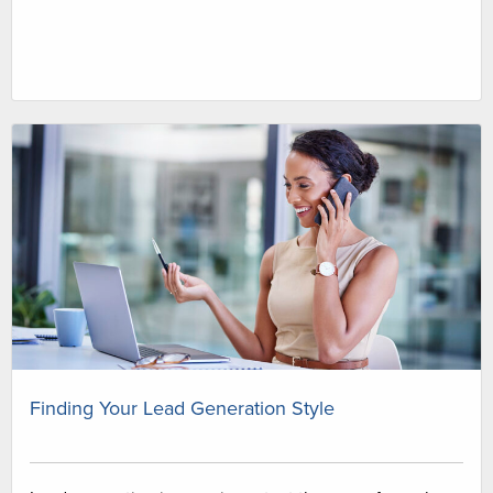
Finding Your Lead Generation Style