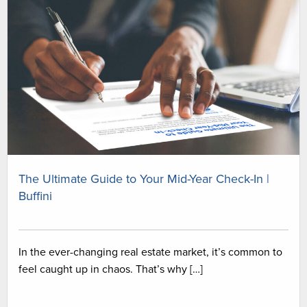
The Ultimate Guide to Your Mid-Year Check-In |
Buffini
In the ever-changing real estate market, it’s common to
feel caught up in chaos. That’s why […]