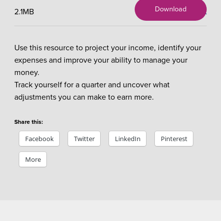
Download
2.1MB
X
Use this resource to project your income, identify your
expenses and improve your ability to manage your
money.
Track yourself for a quarter and uncover what
adjustments you can make to earn more.
Share this:
Facebook
Twitter
LinkedIn
Pinterest
More