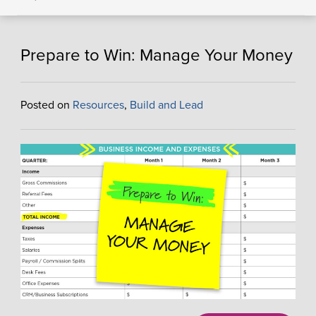
Prepare to Win: Manage Your Money
Posted on
Resources
,
Build and Lead