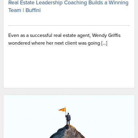
Real Estate Leadership Coaching Builds a Winning
Team | Buffini
Even as a successful real estate agent, Wendy Griffis
wondered where her next client was going […]