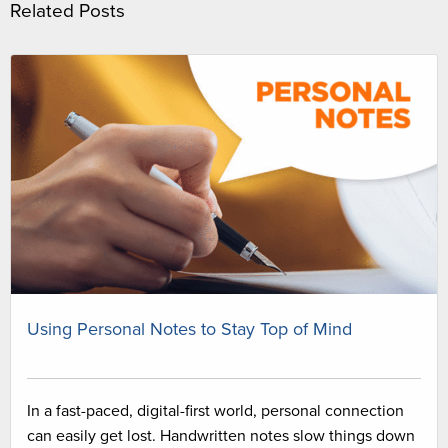
Related Posts
Using Personal Notes to Stay Top of Mind
In a fast-paced, digital-first world, personal connection
can easily get lost. Handwritten notes slow things down