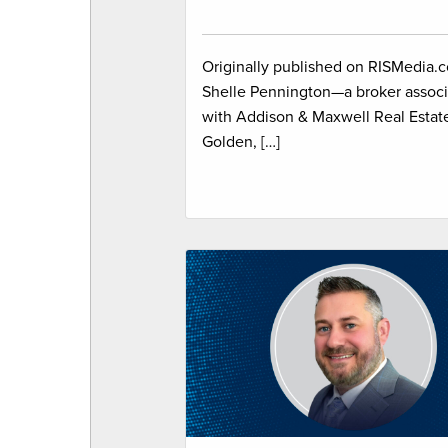
Originally published on RISMedia.
Shelle Pennington—a broker associ
with Addison & Maxwell Real Estate
Golden, […]