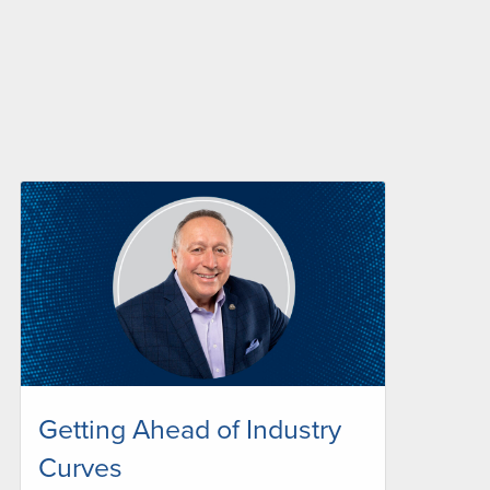
Getting Ahead of Industry
Curves