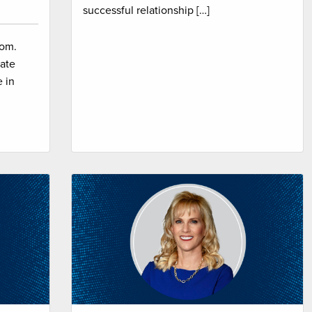
successful relationship […]
com.
ate
 in