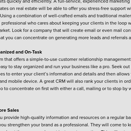
ults quickly and efficiently. A full-service, experienced marketin
tes on real estate will be able to offer you stress-free support wi
Using a combination of well-crafted emails and traditional mailer
 professional who cares about keeping your clients in the loop w
arket. Look for a company that will create email or even mail con
hat you can concentrate on generating more leads and referrals 
ganized and On-Task
m that offers a simple-to-use customer relationship management 
easy to stay organized and run your business like a pro. Seek out 
ies to enter your client’s information and details and then allows
and mobile device. A great CRM will also rank your clients in or
to concentrate on first with either a call, mailing or to stop by 
ore Sales
 provide high-quality information and resources on a regular bas
 you strengthen your brand as a professional. They will come to 