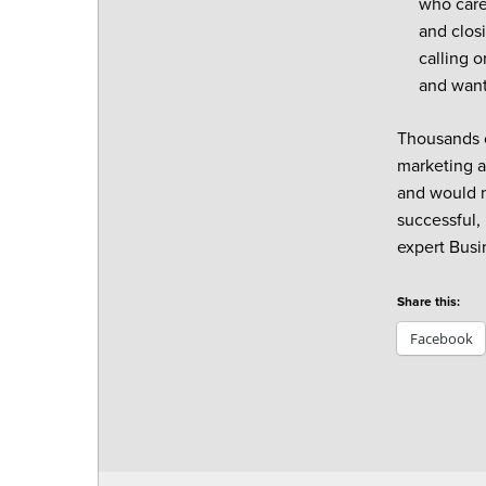
who cares
and closi
calling o
and want
Thousands o
marketing a
and would no
successful,
expert Busi
Share this:
Facebook