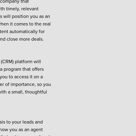
g company that
th timely, relevant
s will position you as an
hen it comes to the real
tent automatically for
and close more deals.
(CRM) platform will
a program that offers
 you to access it on a
der of importance, so you
with a small, thoughtful
is to your leads and
know you as an agent