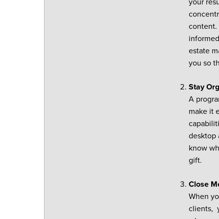
your res
concentra
content. 
informed
estate m
you so t
Stay Or
A progra
make it 
capabilit
desktop 
know who 
gift.
Close M
When you
clients,