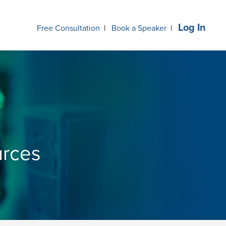
Log In
Free Consultation
|
Book a Speaker
|
urces