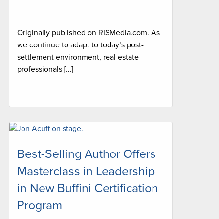
Originally published on RISMedia.com. As
we continue to adapt to today’s post-
settlement environment, real estate
professionals […]
Best-Selling Author Offers
Masterclass in Leadership
in New Buffini Certification
Program