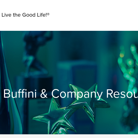
 Live the Good Life!®
Buffini & Company Reso