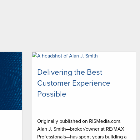
Delivering the Best
Customer Experience
Possible
Originally published on RISMedia.com.
Alan J. Smith—broker/owner at RE/MAX
Professionals—has spent years building a