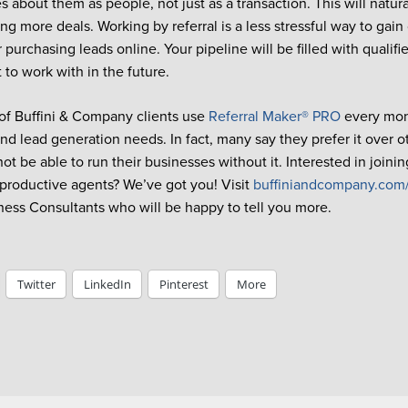
 about them as people, not just as a transaction. This will natura
ng more deals. Working by referral is a less stressful way to gain
r purchasing leads online. Your pipeline will be filled with qualif
 to work with in the future.
f Buffini & Company clients use
Referral Maker® PRO
every mont
nd lead generation needs. In fact, many say they prefer it over 
t be able to run their businesses without it. Interested in joinin
 productive agents? We’ve got you! Visit
buffiniandcompany.com
ness Consultants who will be happy to tell you more.
Twitter
LinkedIn
Pinterest
More