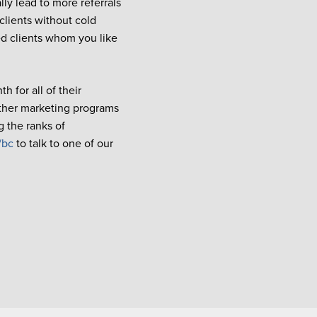
lly lead to more referrals
 clients without cold
ied clients whom you like
h for all of their
other marketing programs
g the ranks of
/bc
to talk to one of our