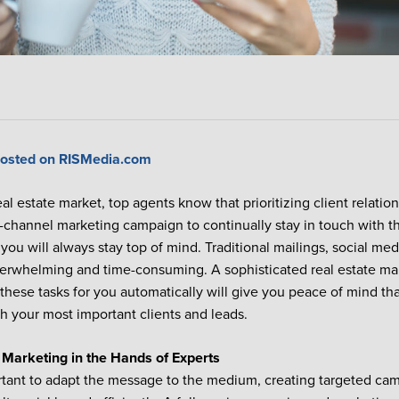
 posted on RISMedia.com
eal estate market, top agents know that prioritizing client relatio
ti-channel marketing campaign to continually stay in touch with th
 you will always stay top of mind. Traditional mailings, social me
verwhelming and time-consuming. A sophisticated real estate ma
these tasks for you automatically will give you peace of mind th
th your most important clients and leads.
 Marketing in the Hands of Experts
ortant to adapt the message to the medium, creating targeted ca