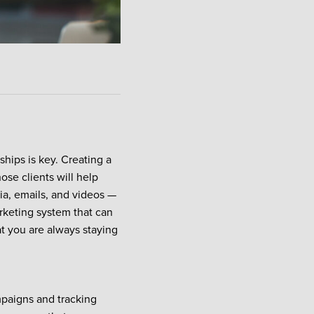
nships is key. Creating a
ose clients will help
dia, emails, and videos —
rketing system that can
at you are always staying
mpaigns and tracking