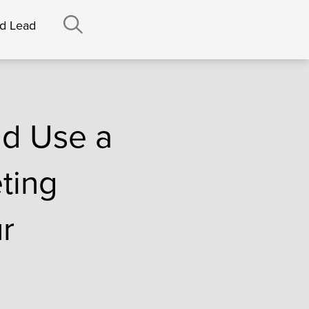
nd Lead
ld Use a
ting
r