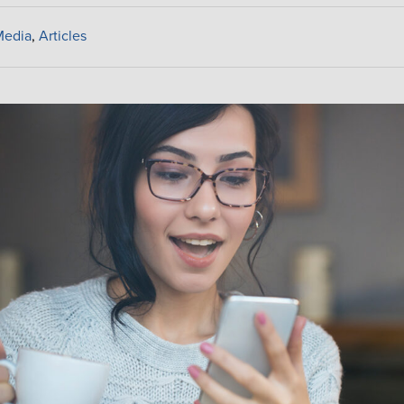
Media
,
Articles