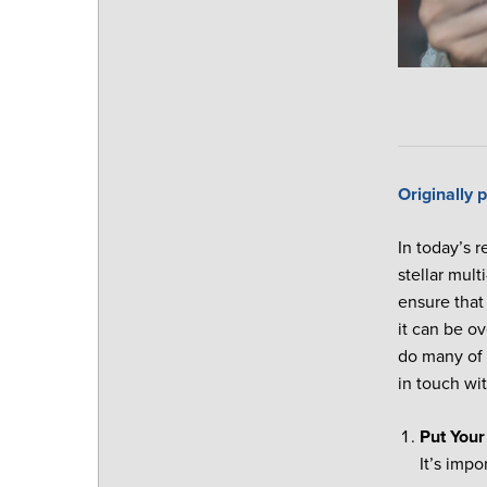
Originally
In today’s r
stellar mul
ensure that
it can be o
do many of 
in touch wi
Put Your
It’s imp