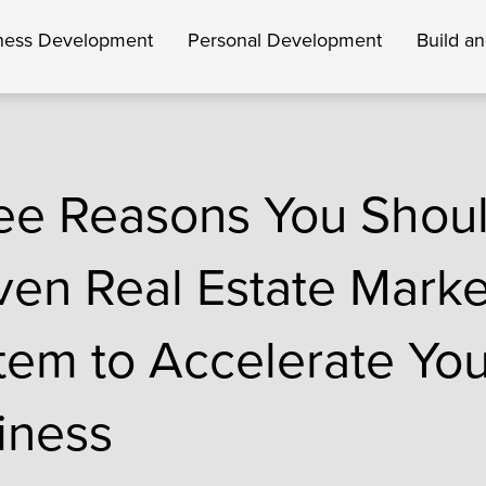
ness Development
Personal Development
Build a
ee Reasons You Shou
ven Real Estate Marke
tem to Accelerate You
iness