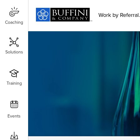
Work by Referral.
Coaching
Coaching
Solutions
Solutions
Training
Training
Events
Events