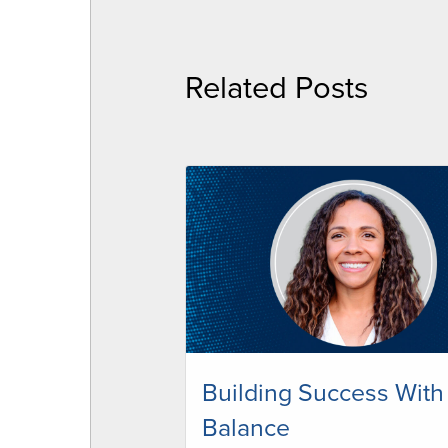
Related Posts
Building Success With
Balance