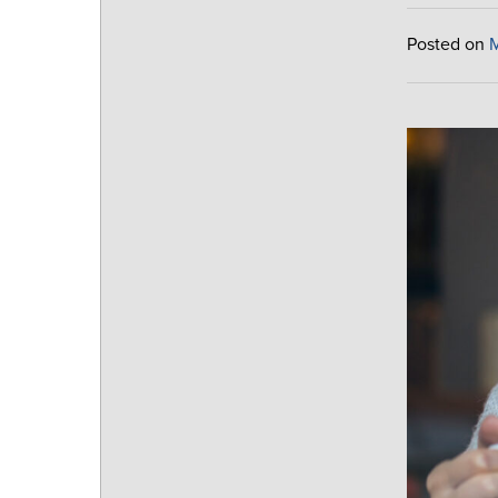
Posted on