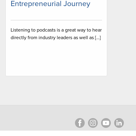
Entrepreneurial Journey
Listening to podcasts is a great way to hear
directly from industry leaders as well as […]