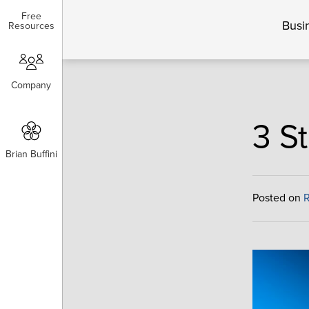
Free
Free
Busi
Resources
Resources
Company
Company
3 S
Brian Buffini
Brian Buffini
Posted on