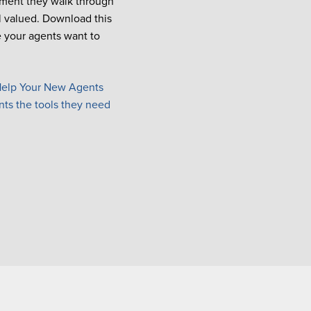
moment they walk through
l valued. Download this
e
your agents want to
elp Your New Agents
nts the tools they need