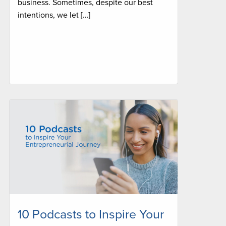
business. Sometimes, despite our best
intentions, we let […]
10 Podcasts to Inspire Your