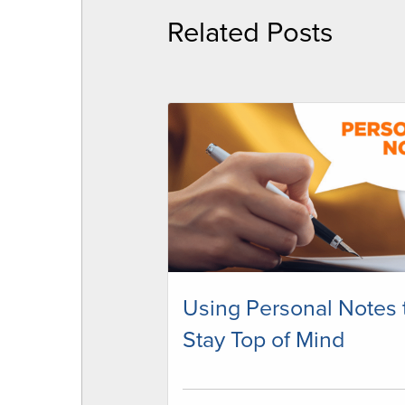
Related Posts
Using Personal Notes 
Stay Top of Mind