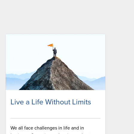
Live a Life Without Limits
We all face challenges in life and in