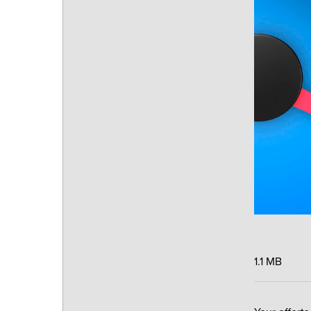
1.1 MB