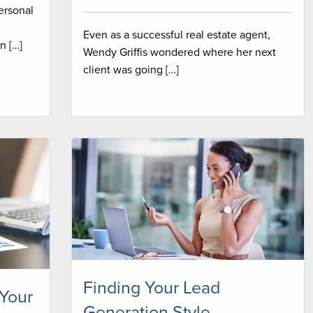
personal
Even as a successful real estate agent,
n […]
Wendy Griffis wondered where her next
client was going […]
Finding Your Lead
 Your
Generation Style