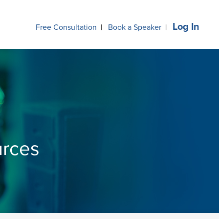
Log In
Free Consultation
|
Book a Speaker
|
urces