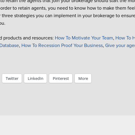
s to retain the agents that join your brokerage should start the 
 order to retain agents, you need to know how to make them fee
r three strategies you can implement
in your brokerage to ensur
ou.
d products and resources
:
How To Motivate Your Team
,
How To H
Database
,
How To Recession Proof Your Business
,
Give your age
Twitter
LinkedIn
Pinterest
More