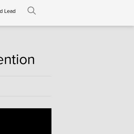
nd Lead
ention