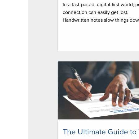
In a fast-paced, digital-first world, 
connection can easily get lost.
Handwritten notes slow things dow
The Ultimate Guide to