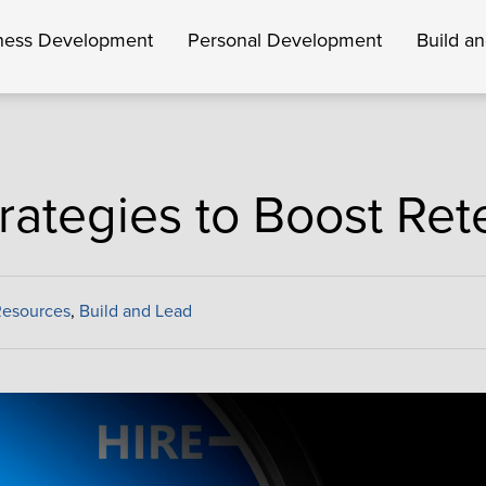
ness Development
Personal Development
Build a
trategies to Boost Ret
Resources
,
Build and Lead