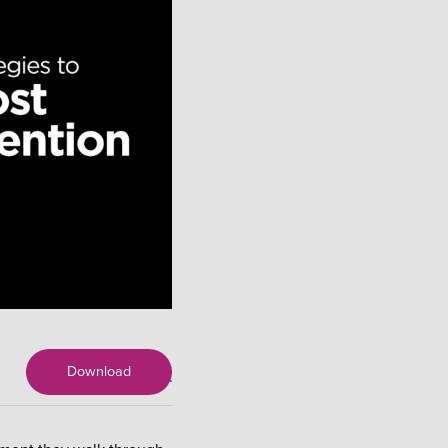
Download
X