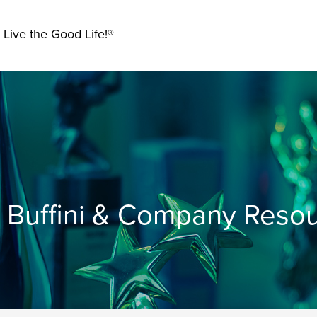
 Live the Good Life!®
Buffini & Company Reso