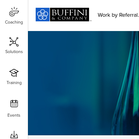
Work by Referral.
Coaching
Coaching
Solutions
Solutions
Training
Training
Events
Events