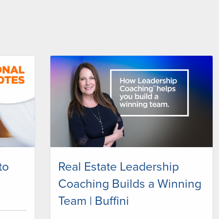
to
Real Estate Leadership
Coaching Builds a Winning
Team | Buffini