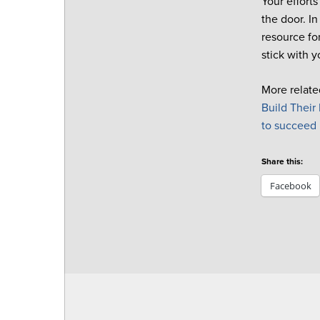
Your effort
the door.
In
resource fo
stick with y
More relate
Build
Their
to succeed
Share this:
Facebook