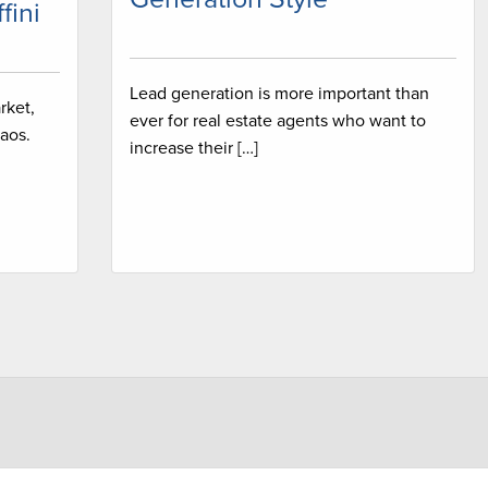
fini
Lead generation is more important than
rket,
ever for real estate agents who want to
aos.
increase their […]