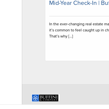
Mid-Year Check-In | Buf
In the ever-changing real estate ma
it’s common to feel caught up in ch
That’s why […]