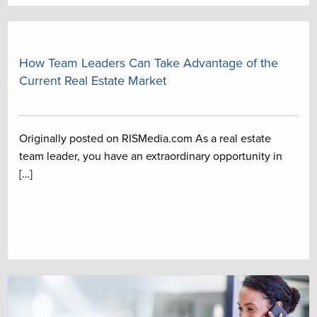
How Team Leaders Can Take Advantage of the
Current Real Estate Market
Originally posted on RISMedia.com As a real estate
team leader, you have an extraordinary opportunity in
[…]