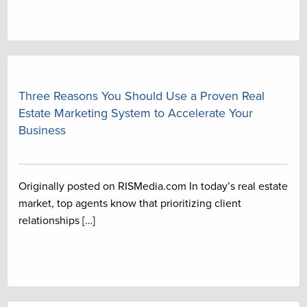
Three Reasons You Should Use a Proven Real
Estate Marketing System to Accelerate Your
Business
Originally posted on RISMedia.com In today’s real estate
market, top agents know that prioritizing client
relationships […]