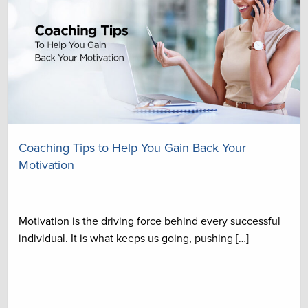
Coaching Tips to Help You Gain Back Your
Motivation
Motivation is the driving force behind every successful
individual. It is what keeps us going, pushing […]