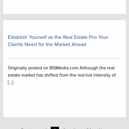
Establish Yourself as the Real Estate Pro Your
Clients Need for the Market Ahead
Originally posted on RISMedia.com Although the real
estate market has shifted from the red-hot intensity of
[…]