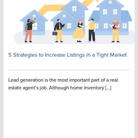
5 Strategies to Increase Listings in a Tight Market
Lead generation is the most important part of a real
estate agent’s job. Although home inventory […]