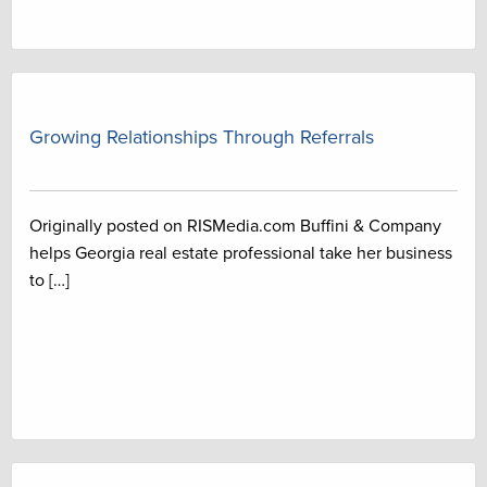
Growing Relationships Through Referrals
Originally posted on RISMedia.com Buffini & Company
helps Georgia real estate professional take her business
to […]