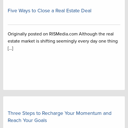
Five Ways to Close a Real Estate Deal
Originally posted on RISMedia.com Although the real
estate market is shifting seemingly every day one thing
[…]
Three Steps to Recharge Your Momentum and
Reach Your Goals