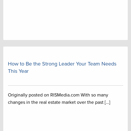
How to Be the Strong Leader Your Team Needs
This Year
Originally posted on RISMedia.com With so many
changes in the real estate market over the past […]