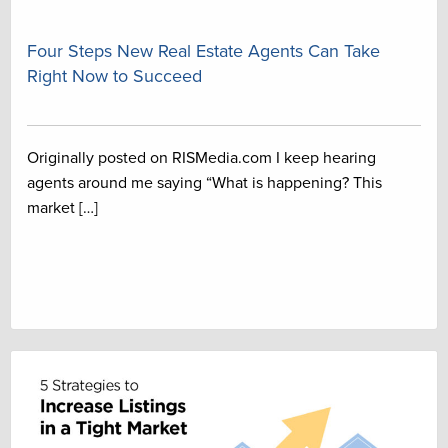
Four Steps New Real Estate Agents Can Take
Right Now to Succeed
Originally posted on RISMedia.com I keep hearing
agents around me saying “What is happening? This
market […]