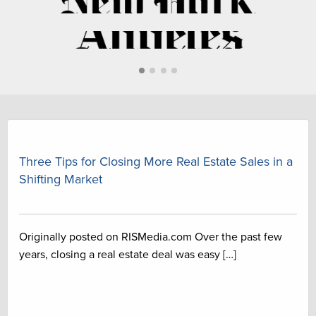
First slide details.
Current Slide
Second slide details.
Second slide details.
Second slide details.
Three Tips for Closing More Real Estate Sales in a
Shifting Market
Originally posted on RISMedia.com Over the past few
years, closing a real estate deal was easy […]