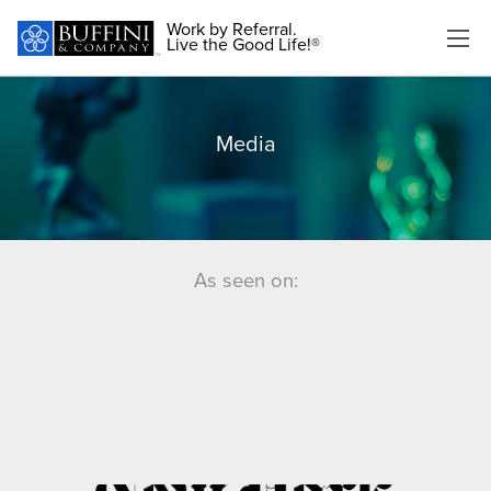
Work by Referral.
Live the Good Life!®
Media
As seen on: