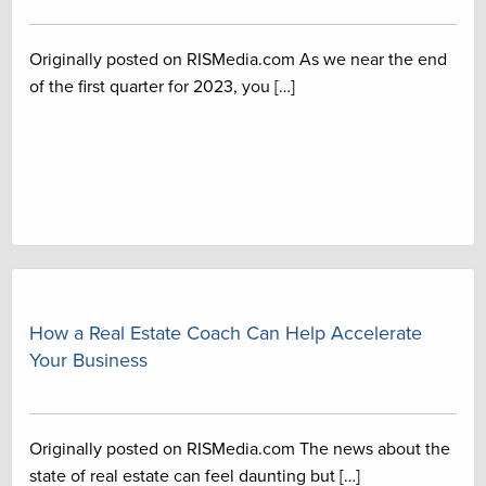
Originally posted on RISMedia.com As we near the end
of the first quarter for 2023, you […]
How a Real Estate Coach Can Help Accelerate
Your Business
Originally posted on RISMedia.com The news about the
state of real estate can feel daunting but […]