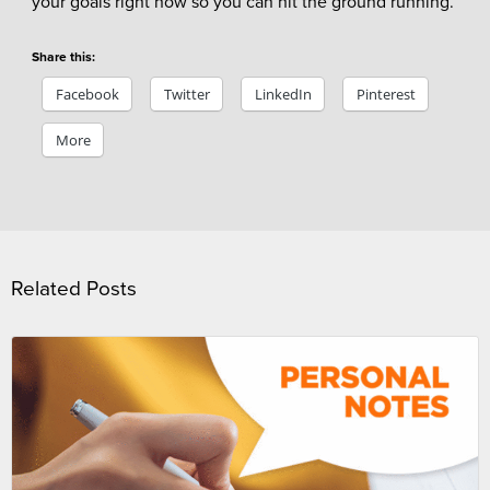
your goals right now so you can hit the ground running.
Share this:
Facebook
Twitter
LinkedIn
Pinterest
More
Related Posts