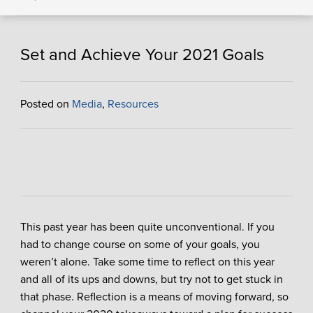
Set and Achieve Your 2021 Goals
Posted on
Media
,
Resources
This past year has been quite unconventional. If you
had to change course on some of your goals, you
weren’t alone. Take some time to reflect on this year
and all of its ups and downs, but try not to get stuck in
that phase. Reflection is a means of moving forward, so