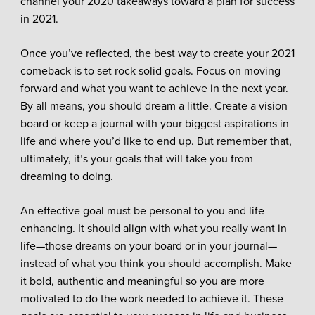
channel your 2020 takeaways toward a plan for success
in 2021.
Once you’ve reflected, the best way to create your 2021
comeback is to set rock solid goals. Focus on moving
forward and what you want to achieve in the next year.
By all means, you should dream a little. Create a vision
board or keep a journal with your biggest aspirations in
life and where you’d like to end up. But remember that,
ultimately, it’s your goals that will take you from
dreaming to doing.
An effective goal must be personal to you and life
enhancing. It should align with what you really want in
life—those dreams on your board or in your journal—
instead of what you think you should accomplish. Make
it bold, authentic and meaningful so you are more
motivated to do the work needed to achieve it. These