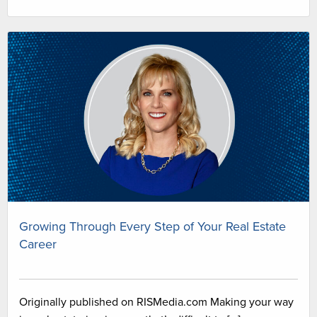
Growing Through Every Step of Your Real Estate
Career
Originally published on RISMedia.com Making your way