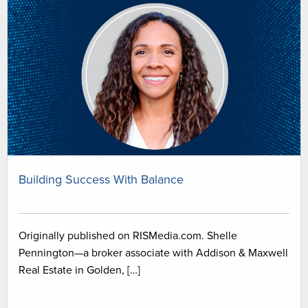
Building Success With Balance
Originally published on RISMedia.com. Shelle
Pennington—a broker associate with Addison & Maxwell
Real Estate in Golden, […]