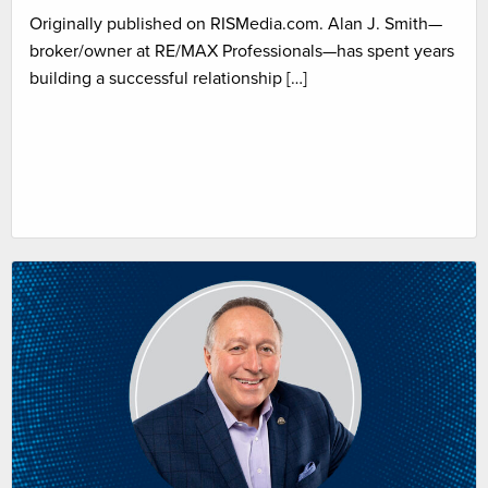
Originally published on RISMedia.com. Alan J. Smith—
broker/owner at RE/MAX Professionals—has spent years
building a successful relationship […]