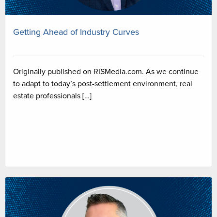
Getting Ahead of Industry Curves
Originally published on RISMedia.com. As we continue
to adapt to today’s post-settlement environment, real
estate professionals […]