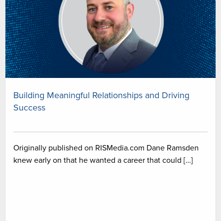
Building Meaningful Relationships and Driving
Success
Originally published on RISMedia.com Dane Ramsden
knew early on that he wanted a career that could […]