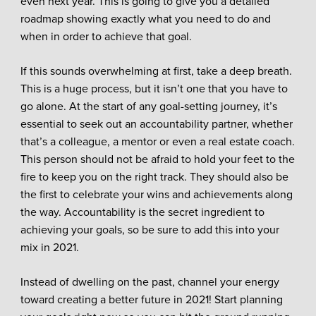
even next year. This is going to give you a detailed
roadmap showing exactly what you need to do and
when in order to achieve that goal.
If this sounds overwhelming at first, take a deep breath.
This is a huge process, but it isn’t one that you have to
go alone. At the start of any goal-setting journey, it’s
essential to seek out an accountability partner, whether
that’s a colleague, a mentor or even a real estate coach.
This person should not be afraid to hold your feet to the
fire to keep you on the right track. They should also be
the first to celebrate your wins and achievements along
the way. Accountability is the secret ingredient to
achieving your goals, so be sure to add this into your
mix in 2021.
Instead of dwelling on the past, channel your energy
toward creating a better future in 2021! Start planning