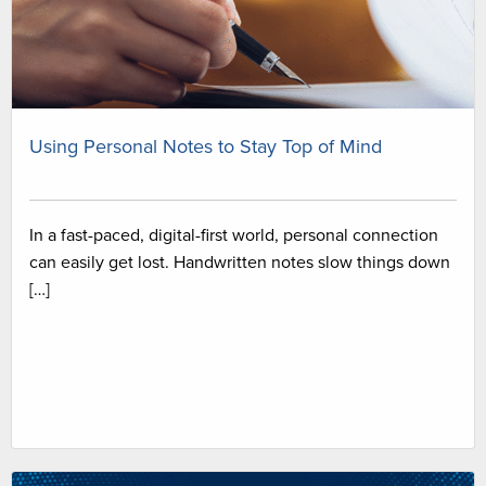
Using Personal Notes to Stay Top of Mind
In a fast-paced, digital-first world, personal connection
can easily get lost. Handwritten notes slow things down
[…]