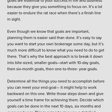
goals are essential to your success in life and business
because they give you something to focus on. It’s a lot
easier to endure the rat race when there’s a finish line
in sight.
Even though we know that goals are important,
planning them is easier said than done. It’s easy to say
you want to start your own brokerage some day, but it’s
much more difficult to know what you need to do to get
there. That’s why the best approach is to break it down
into bite-sized, smaller goals—start with 10-day goals,
then six-month goals, then one-to-three- year goals.
Determine all the things you need to accomplish before
you can meet your end-goal— it might help to work
backward on this one. Write those steps down and give
yourself a time frame for achieving them. Decide which
goals can be done in the next 10 days, six months and