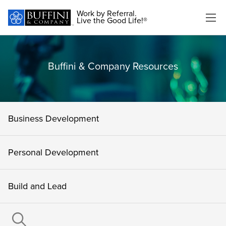
Work by Referral.
Live the Good Life!®
Buffini & Company Resources
Business Development
Personal Development
Build and Lead