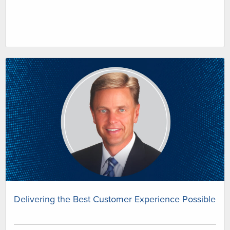
Delivering the Best Customer Experience Possible