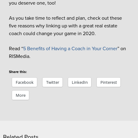
you deserve one, too!
As you take time to reflect and plan, check out these
five reasons why linking up with a great real estate
coach could change your game in 2020.
Read “
5 Benefits of Having a Coach in Your Corner
” on
RISMedia.
Share this:
Facebook
Twitter
LinkedIn
Pinterest
More
Related Posts