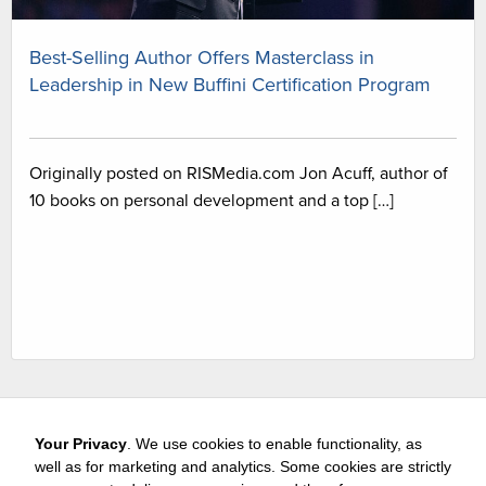
Best-Selling Author Offers Masterclass in
Leadership in New Buffini Certification Program
Originally posted on RISMedia.com Jon Acuff, author of
10 books on personal development and a top […]
Your Privacy
. We use cookies to enable functionality, as
well as for marketing and analytics. Some cookies are strictly