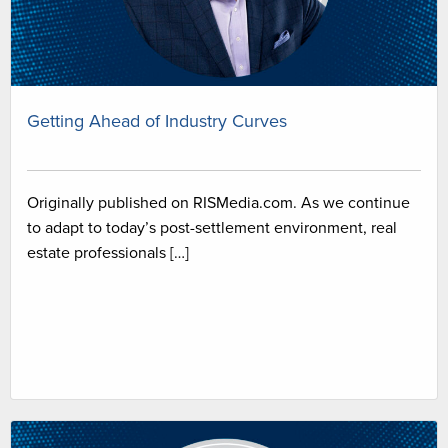
Getting Ahead of Industry Curves
Originally published on RISMedia.com. As we continue
to adapt to today’s post-settlement environment, real
estate professionals […]