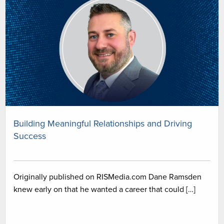
Building Meaningful Relationships and Driving
Success
Originally published on RISMedia.com Dane Ramsden
knew early on that he wanted a career that could […]