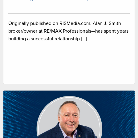
Originally published on RISMedia.com. Alan J. Smith—
broker/owner at RE/MAX Professionals—has spent years
building a successful relationship […]