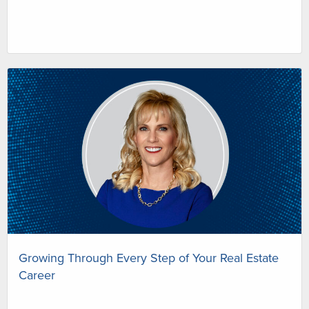
Growing Through Every Step of Your Real Estate
Career