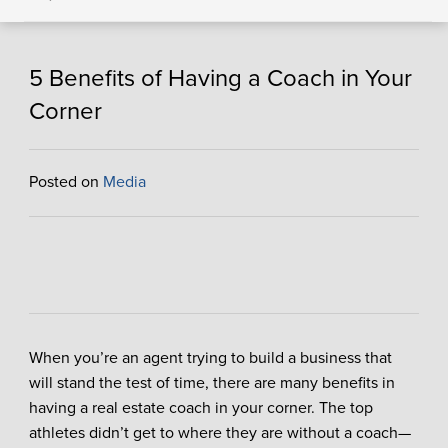
5 Benefits of Having a Coach in Your
Corner
Posted on
Media
When you’re an agent trying to build a business that
will stand the test of time, there are many benefits in
having a real estate coach in your corner. The top
athletes didn’t get to where they are without a coach—