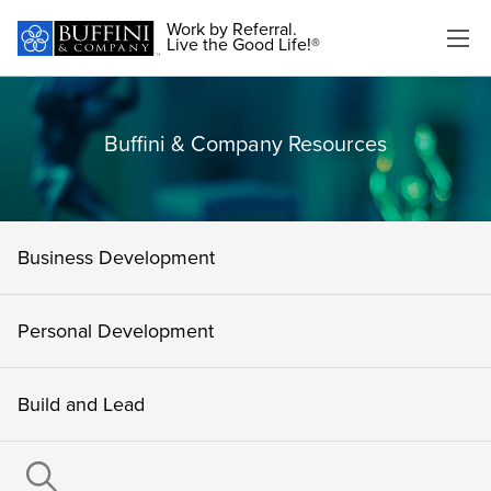
Work by Referral.
Live the Good Life!®
Buffini & Company Resources
Business Development
Personal Development
Build and Lead