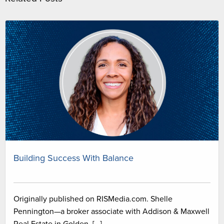
Building Success With Balance
Originally published on RISMedia.com. Shelle
Pennington—a broker associate with Addison & Maxwell
Real Estate in Golden, […]