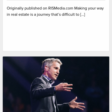
Originally published on RISMedia.com Making your way
in real estate is a journey that’s difficult to […]