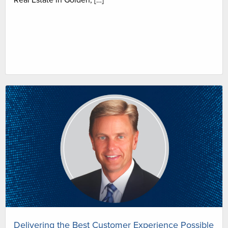
Delivering the Best Customer Experience Possible