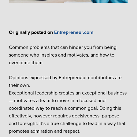
Originally posted on
Entrepreneur.com
Common problems that can hinder you from being
someone who inspires and motivates, and how to
overcome them.
Opinions expressed by Entrepreneur contributors are
their own.
Exceptional leadership creates an exceptional business
— motivates a team to move in a focused and
coordinated way to reach a common goal. Doing this
effectively, however requires decisiveness, purpose
and foresight. It’s a true challenge to lead in a way that
promotes admiration and respect.