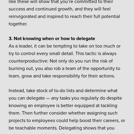
like these will show that you’re committed to their
success and continued growth, and they will feel
reinvigorated and inspired to reach their full potential
together.
3. Not knowing when or how to delegate
As a leader, it can be tempting to take on too much or
try to control every small detail. This tactic is always
counterproductive: Not only do you run the risk of
burning out, you also rob a team of the opportunity to
learn, grow and take responsibility for their actions.
Instead, take stock of to-do lists and determine what
you can delegate — any tasks you regularly do despite
knowing an employee is better equipped at tackling
them. Then further consider whether assigning such
projects to employees could help boost their careers, or
be teachable moments. Delegating shows that you