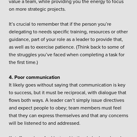
value a team, while providing you the energy to focus
on more strategic projects.
It’s crucial to remember that if the person you’re
delegating to needs specific training, resources or other
guidance, part of your role as a leader to provide that,
as well as to exercise patience. (Think back to some of
the struggles you’ve faced when completing a task for
the first time.)
4. Poor communication
It likely goes without saying that communication is key
to success, but it must be reciprocal, with dialogue that
flows both ways. A leader can’t simply issue directives
and expect people to obey; team members must feel
that they can express themselves and that any concerns
will be listened to and addressed.