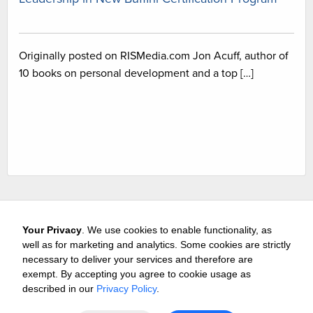
Originally posted on RISMedia.com Jon Acuff, author of
10 books on personal development and a top […]
Your Privacy
. We use cookies to enable functionality, as
well as for marketing and analytics. Some cookies are strictly
necessary to deliver your services and therefore are
exempt. By accepting you agree to cookie usage as
Careers
Media & Awards
Press Releases
Referrals
described in our
Privacy Policy
.
Subscribe
Tours
Free Business Consultation