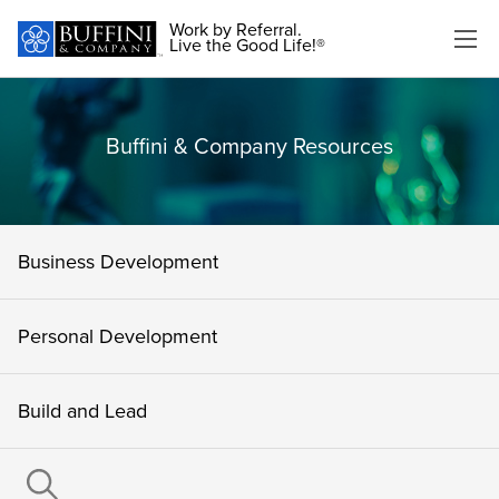
Work by Referral.
Live the Good Life!®
Buffini & Company Resources
Business Development
Personal Development
Build and Lead