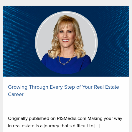
Growing Through Every Step of Your Real Estate
Career
Originally published on RISMedia.com Making your way
in real estate is a journey that’s difficult to […]