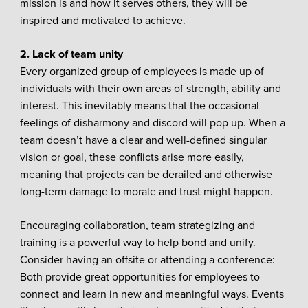
mission is and how it serves others, they will be
inspired and motivated to achieve.
2. Lack of team unity
Every organized group of employees is made up of
individuals with their own areas of strength, ability and
interest. This inevitably means that the occasional
feelings of disharmony and discord will pop up. When a
team doesn’t have a clear and well-defined singular
vision or goal, these conflicts arise more easily,
meaning that projects can be derailed and otherwise
long-term damage to morale and trust might happen.
Encouraging collaboration, team strategizing and
training is a powerful way to help bond and unify.
Consider having an offsite or attending a conference:
Both provide great opportunities for employees to
connect and learn in new and meaningful ways. Events