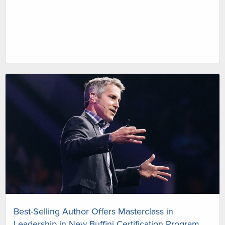
Best-Selling Author Offers Masterclass in
Leadership in New Buffini Certification Program