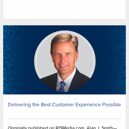
Delivering the Best Customer Experience Possible
Originally published on RISMedia.com. Alan J. Smith—