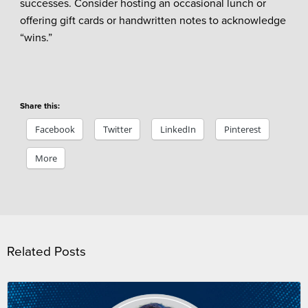
successes. Consider hosting an occasional lunch or
offering gift cards or handwritten notes to acknowledge
“wins.”
Share this:
Facebook
Twitter
LinkedIn
Pinterest
More
Related Posts