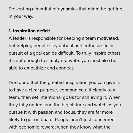
Presenting a handful of dynamics that might be getting
in your way.
1. Inspiration deficit
A leader is responsible for keeping a team motivated,
but helping people stay upbeat and enthusiastic in
pursuit of a goal can be difficult. To truly inspire others,
it’s not enough to simply motivate: you must also be
able to empathize and connect.
I’ve found that the greatest inspiration you can give is
to have a clear purpose, communicate it clearly to a
team, then set intentional goals for achieving it. When
they fully understand the big picture and watch as you
pursue it with passion and focus, they are far more
likely to get on board. People aren’t just concerned
with economic reward; when they know what the