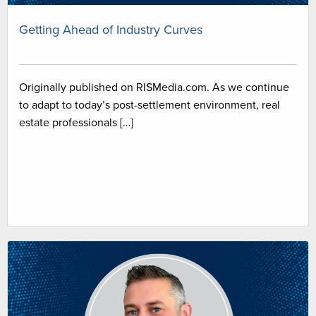
Getting Ahead of Industry Curves
Originally published on RISMedia.com. As we continue
to adapt to today’s post-settlement environment, real
estate professionals […]