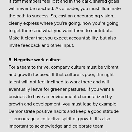
If staff members feel lost and in the dark, shared goals
will never be reached. As a leader, you must illuminate
the path to success. So, cast an encouraging vision…
clearly express where you’re going, how you’re going
to get there and what you want them to contribute.
Make it clear that you expect accountability, but also
invite feedback and other input.
5. Negative work culture
For a team to thrive, company culture must be vibrant
and growth focused. If that culture is poor, the right
talent will not feel inclined to work there and will
eventually leave for greener pastures. If you want a
business to have an environment characterized by
growth and development, you must lead by example:
Demonstrate positive habits and keep a good attitude
— encourage a collective spirit of growth. It’s also
important to acknowledge and celebrate team