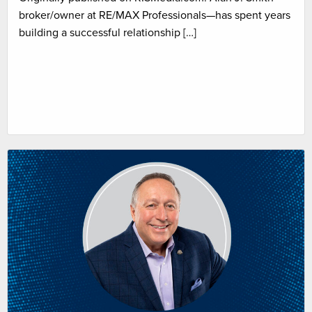
broker/owner at RE/MAX Professionals—has spent years
building a successful relationship […]