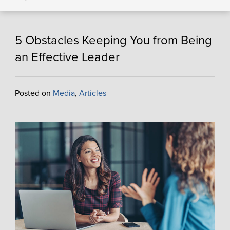
5 Obstacles Keeping You from Being
an Effective Leader
Posted on
Media
,
Articles