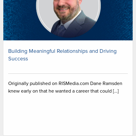
Building Meaningful Relationships and Driving
Success
Originally published on RISMedia.com Dane Ramsden
knew early on that he wanted a career that could […]