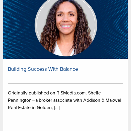
Building Success With Balance
Originally published on RISMedia.com. Shelle
Pennington—a broker associate with Addison & Maxwell
Real Estate in Golden, […]